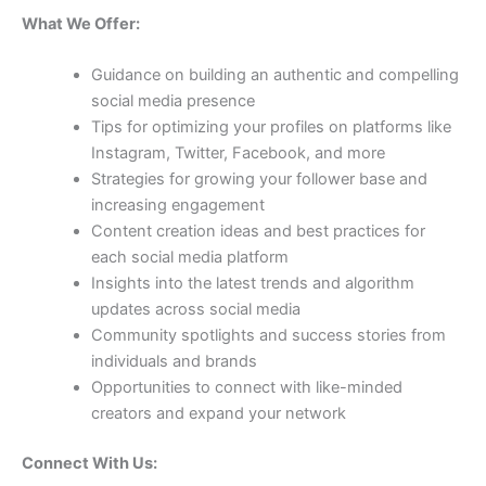
What We Offer:
Guidance on building an authentic and compelling
social media presence
Tips for optimizing your profiles on platforms like
Instagram, Twitter, Facebook, and more
Strategies for growing your follower base and
increasing engagement
Content creation ideas and best practices for
each social media platform
Insights into the latest trends and algorithm
updates across social media
Community spotlights and success stories from
individuals and brands
Opportunities to connect with like-minded
creators and expand your network
Connect With Us: