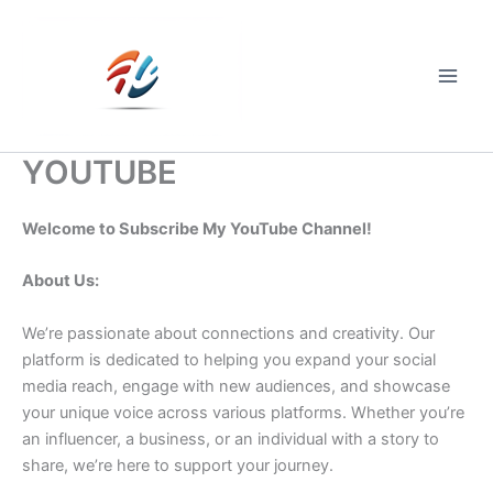
Skip
to
content
Main
Men
YOUTUBE
Welcome to Subscribe My YouTube Channel!
About Us:
We’re passionate about connections and creativity. Our
platform is dedicated to helping you expand your social
media reach, engage with new audiences, and showcase
your unique voice across various platforms. Whether you’re
an influencer, a business, or an individual with a story to
share, we’re here to support your journey.