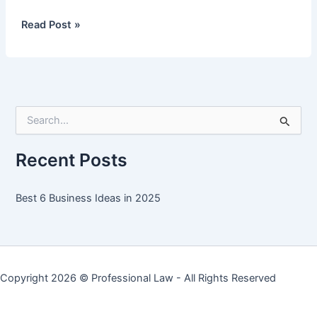
Best
Read Post »
6
Business
Ideas
in
2025
S
e
a
r
Recent Posts
c
h
f
Best 6 Business Ideas in 2025
o
r
:
Copyright 2026 ©
Professional Law
- All Rights Reserved