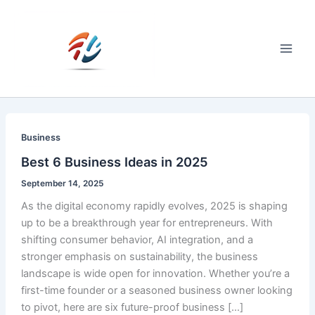
Skip
to
content
Main
Men
Business
Best 6 Business Ideas in 2025
September 14, 2025
As the digital economy rapidly evolves, 2025 is shaping
up to be a breakthrough year for entrepreneurs. With
shifting consumer behavior, AI integration, and a
stronger emphasis on sustainability, the business
landscape is wide open for innovation. Whether you’re a
first-time founder or a seasoned business owner looking
to pivot, here are six future-proof business […]